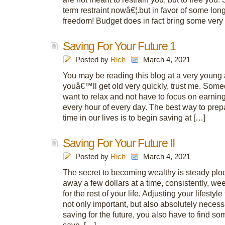
term restraint nowâ€¦.but in favor of some lon
freedom! Budget does in fact bring some very
Saving For Your Future 1
Posted by
Rich
March 4, 2021
You may be reading this blog at a very young 
youâ€™ll get old very quickly, trust me. Somed
want to relax and not have to focus on earni
every hour of every day. The best way to prepa
time in our lives is to begin saving at […]
Saving For Your Future II
Posted by
Rich
March 4, 2021
The secret to becoming wealthy is steady plod
away a few dollars at a time, consistently, we
for the rest of your life. Adjusting your lifestyle 
not only important, but also absolutely necessa
saving for the future, you also have to find s