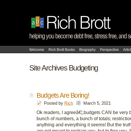
Welcome
Rich Brott Books
Biography
Perspective
Artic
Site Archives Budgeting
Budgets Are Boring!
Posted by
Rich
March 5, 2021
Ok readers, I agreeâ€¦.budgets CAN be very b
bunch of numbers, a bunch of totals; restricti
anything and everything it seems! But the trut
are not meant to restrain you, but to free you.