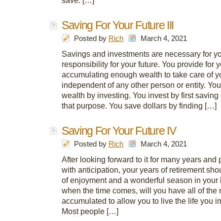
save. […]
Saving For Your Future III
Posted by
Rich
March 4, 2021
Savings and investments are necessary for you
responsibility for your future. You provide for 
accumulating enough wealth to take care of 
independent of any other person or entity. Yo
wealth by investing. You invest by first saving 
that purpose. You save dollars by finding […]
Saving For Your Future IV
Posted by
Rich
March 4, 2021
After looking forward to it for many years and p
with anticipation, your years of retirement sho
of enjoyment and a wonderful season in your l
when the time comes, will you have all of the
accumulated to allow you to live the life you 
Most people […]