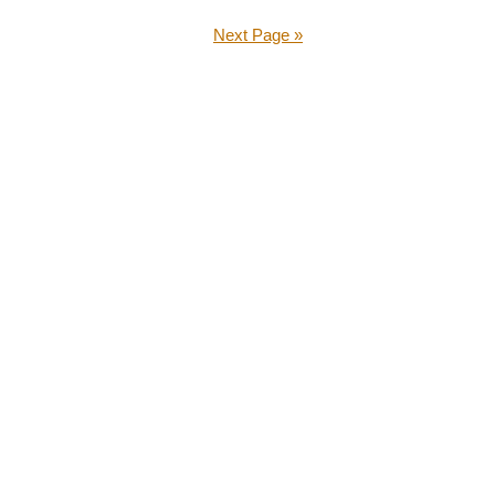
Next Page »