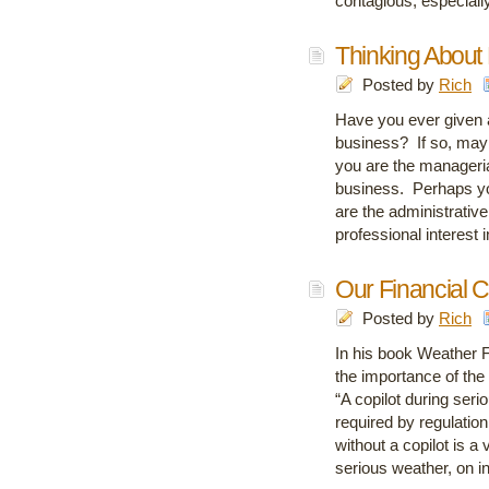
contagious, especial
Thinking About
Posted by
Rich
Have you ever given 
business? If so, may
you are the manageria
business. Perhaps you
are the administrative
professional interest
Our Financial C
Posted by
Rich
In his book Weather Fl
the importance of the 
“A copilot during seri
required by regulation
without a copilot is a 
serious weather, on i