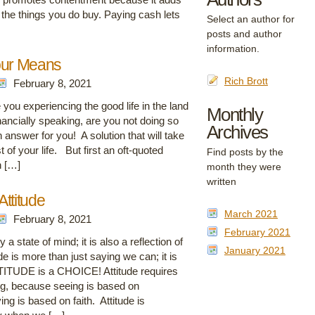
the things you do buy. Paying cash lets
Select an author for
posts and author
information.
our Means
Rich Brott
February 8, 2021
you experiencing the good life in the land
Monthly
nancially speaking, are you not doing so
Archives
n answer for you! A solution that will take
t of your life. But first an oft-quoted
Find posts by the
n […]
month they were
written
ttitude
March 2021
February 8, 2021
February 2021
a state of mind; it is also a reflection of
January 2021
e is more than just saying we can; it is
TITUDE is a CHOICE! Attitude requires
ng, because seeing is based on
ng is based on faith. Attitude is