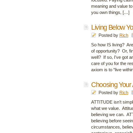
meaning and value to 
you own things, […]
Living Below Y
Posted by
Rich
So how IS living? Are 
of opportunity? Or, fi
well? If so, I’ve got a
care of you for the res
axiom is to “live withi
Choosing Your A
Posted by
Rich
ATTITUDE isn’t simply 
what we value. Attitud
believing we can. AT
believing before seei
circumstances, believi