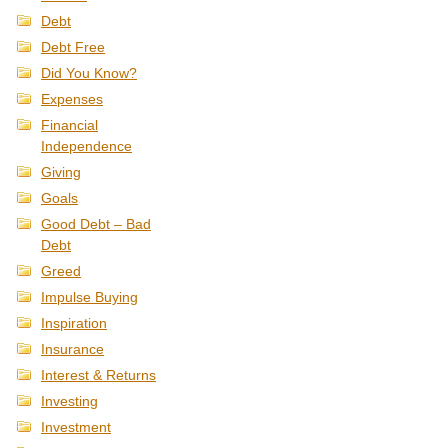
Debt
Debt Free
Did You Know?
Expenses
Financial
Independence
Giving
Goals
Good Debt – Bad
Debt
Greed
Impulse Buying
Inspiration
Insurance
Interest & Returns
Investing
Investment