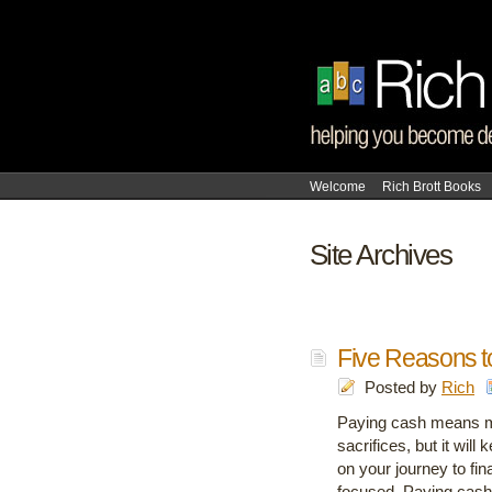
Welcome
Rich Brott Books
Site Archives
Five Reasons t
Posted by
Rich
Paying cash means m
sacrifices, but it wil
on your journey to fi
focused. Paying cash