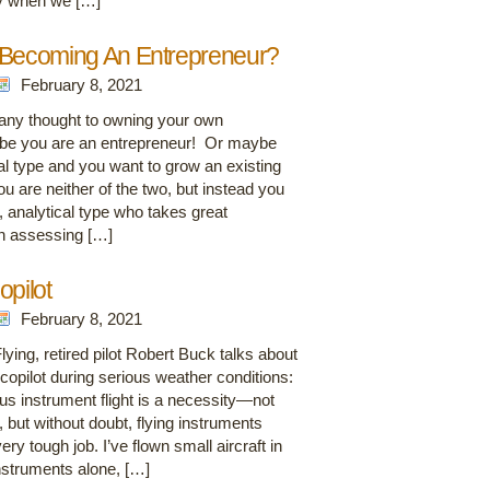
ly when we […]
 Becoming An Entrepreneur?
February 8, 2021
any thought to owning your own
be you are an entrepreneur! Or maybe
l type and you want to grow an existing
 are neither of the two, but instead you
, analytical type who takes great
 in assessing […]
opilot
February 8, 2021
ying, retired pilot Robert Buck talks about
copilot during serious weather conditions:
ous instrument flight is a necessity—not
, but without doubt, flying instruments
very tough job. I’ve flown small aircraft in
nstruments alone, […]