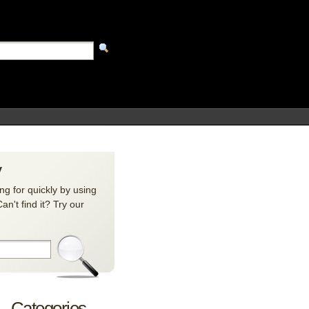
y
ng for quickly by using
n't find it? Try our
Categories