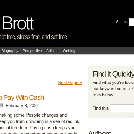
Search
Biography
Perspective
Articles
Weblog
Find It Quickl
Next Page »
Find what you're looki
our keyword search. Ca
links below.
o Pay With Cash
February 8, 2021
Find this
aking some lifestyle changes and
l keep you from drowning in a sea of red ink
nancial freedom. Paying cash keeps you
Authors
 promotes contentment because it adds