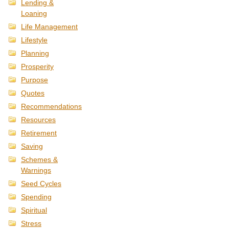
Lending &
Loaning
Life Management
Lifestyle
Planning
Prosperity
Purpose
Quotes
Recommendations
Resources
Retirement
Saving
Schemes &
Warnings
Seed Cycles
Spending
Spiritual
Stress