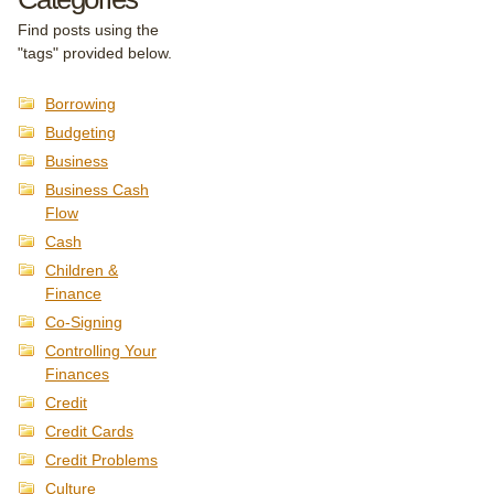
Find posts using the
"tags" provided below.
Borrowing
Budgeting
Business
Business Cash
Flow
Cash
Children &
Finance
Co-Signing
Controlling Your
Finances
Credit
Credit Cards
Credit Problems
Culture