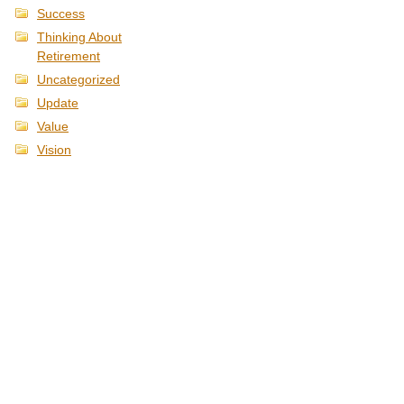
Success
Thinking About
Retirement
Uncategorized
Update
Value
Vision