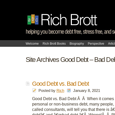
Welcome
Rich Brott Books
Biography
Perspective
Artic
Site Archives Good Debt – Bad De
Good Debt vs. Bad Debt
Posted by
Rich
January 8, 2021
Good Debt vs. Bad Debt Â Â When it comes t
personal or non-business debt, many people,
called consultants, will tell you that there is
debtâ€ and â€œbad debt.â€Â Wrong!Â Â P