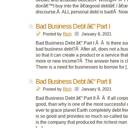
donâ€™t buy into the â€œgood debtâ€ / â€œ
discourse.Â ALL personal debt is bad!Â Now 
Bad Business Debt â€“ Part I
Posted by
Rich
January 8, 2021
Bad Business Debt â€“ Part I Â Â Is there su
bad business debt?Â After all, does not a bu
so that it can create a product or a service th
more or new income?Â The answer here is cl
There is a need for businesses to borrow for 
Bad Business Debt â€“ Part II
Posted by
Rich
January 8, 2021
Bad Business Debt â€“ Part II Â Â If all corpo
good, than why is one of the most successfu
ever to grace planet Earth completely debt fre
is so good and provides so much so-called tax
is the company that produced the richest man 