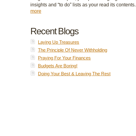
insights and “to do” lists as your read its contents
more
Recent Blogs
Laying Up Treasures
The Principle Of Never Withholding
Praying For Your Finances
Budgets Are Boring!
Doing Your Best & Leaving The Rest