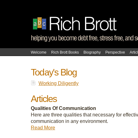
Welcome
Rich Brott Books
Biography
Perspective
Artic
Today's Blog
Working Diligently
Articles
Qualities Of Communication
Here are three qualities that necessary for effecti
communication in any environment.
Read More