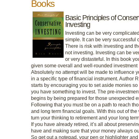
Books
Basic Principles of Conser
Investing
Investing can be very complicated
simple. It can be very successful 
There is risk with investing and the
not investing. Investing can be ve
or very distasteful. In this book yo
given some overall and well-rounded investment 
Absolutely no attempt will be made to influence y
in a specific type of financial instrument. Author R
starts by encouraging you to set aside monies so 
you have something to invest. The pre-investmen
begins by being prepared for those unexpected 
Following that you must be on a path to reach tho
and long term financial goals. With this out of th
turn your thinking to retirement and your long ter
If you have already retired, it’s all about preserv
have and making sure that your money always out
So get out a notepad, your pen or highlighter an