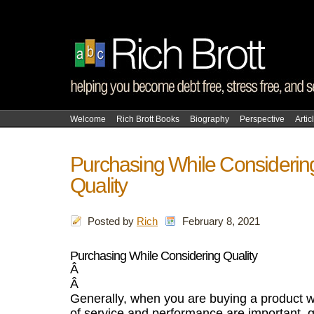
Welcome
Rich Brott Books
Biography
Perspective
Artic
Purchasing While Considerin
Quality
Posted by
Rich
February 8, 2021
Purchasing While Considering Quality
Â
Â
Generally, when you are buying a product 
of service and performance are important, q