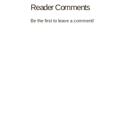
Reader Comments
Be the first to leave a comment!