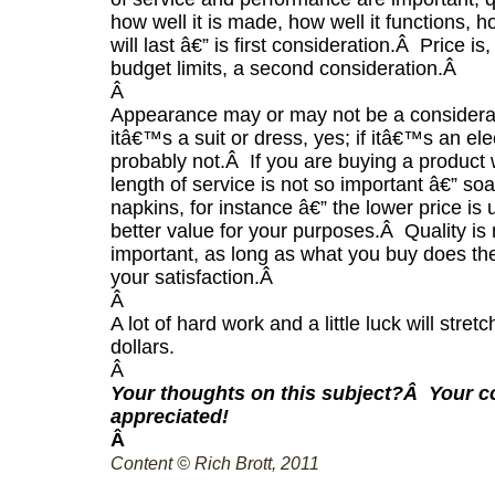
how well it is made, how well it functions, h
will last â€” is first consideration.
Â
Price is,
budget limits, a second consideration.
Â
Â
Appearance may or may not be a considera
itâ€™s a suit or dress, yes; if itâ€™s an elect
probably not.
Â
If you are buying a product
length of service is not so important â€” so
napkins, for instance â€” the lower price is 
better value for your purposes.
Â
Quality is
important, as long as what you buy does the
your satisfaction.
Â
Â
A lot of hard work and a little luck will stret
dollars.
Â
Your thoughts on this subject?
Â
Your 
appreciated!
Â
Content © Rich Brott, 2011