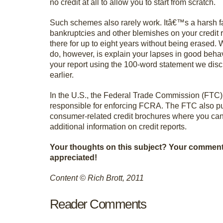
no credit at all to allow you to start from scratch.
Such schemes also rarely work. Itâ€™s a harsh fact
bankruptcies and other blemishes on your credit r
there for up to eight years without being erased.
do, however, is explain your lapses in good behav
your report using the 100-word statement we dis
earlier.
In the U.S., the Federal Trade Commission (FTC)
responsible for enforcing FCRA. The FTC also p
consumer-related credit brochures where you can
additional information on credit reports.
Your thoughts on this subject? Your commen
appreciated!
Content © Rich Brott, 2011
Reader Comments