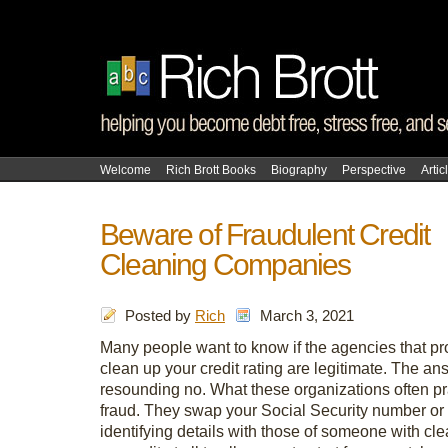
Welcome
Rich Brott Books
Biography
Perspective
Artic
Beware of Fraudulent Credit
Cleaning Companies
Posted by
Rich
March 3, 2021
Many people want to know if the agencies that pr
clean up your credit rating are legitimate. The an
resounding no. What these organizations often pr
fraud. They swap your Social Security number or 
identifying details with those of someone with cle