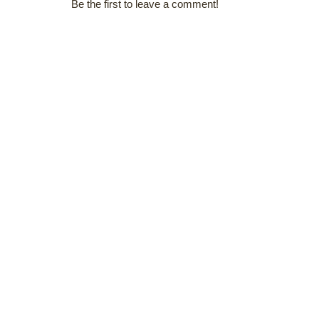
Be the first to leave a comment!