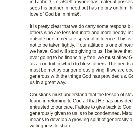
in I John 3:17. â€œIf anyone has material posse
sees his brother in need but has no pity on him, 
love of God be in himâ€.
It is pretty clear that we do carry some responsibil
others who are less fortunate and more needy, in
outside our immediate spear of influence. This i
not to be taken lightly. If our attitude is one of ho
we have, God will stop giving to us. I believe that 
ever going to be financially free, we must allow 
as a conduit in which to bless others. The needs 
must be met by our generous giving. If we are op
generous with the things God has provided us, Go
us in a great way.
Christians must understand that the lesson of ste
found in returning to God all that He has provide
entrusted to our care. Failure to give back to Go
generously given to us is to be condemned. Matur
means to develop a growing spirit of generosity 
willingness to share.