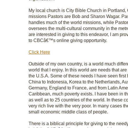
My local church is City Bible Church in Portland,
missions Pastors are Bob and Sharon Wagar. Pa
handles much of the world missions, while Pasto
oversees the multi-cultural community in the metro
are interested in giving to this endeavor, I am prov
to CBCâ€™s online giving opportunity.
Click Here
Outside of my own country, is a world much differ
world that I enjoy. In this world are needs that are
the U.S.A. Some of these needs I have seen first
China to Indonesia, Korea to the Netherlands, Aus
Germany, England to France, and from Latin Amer
Caribbean, much poverty exists. I have been in t
as well as to 25 countries of the world. In these c
very rich live with the very poor. In many cases th
small economic middle class of people.
There is a biblical principle for giving to the needy