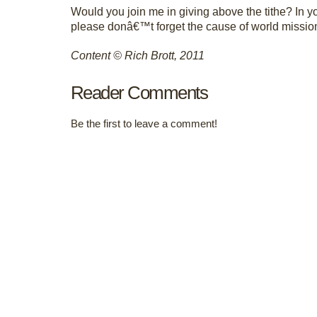
Would you join me in giving above the tithe? In yo
please donâ€™t forget the cause of world missio
Content © Rich Brott, 2011
Reader Comments
Be the first to leave a comment!