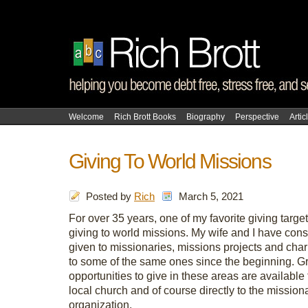
Welcome
Rich Brott Books
Biography
Perspective
Artic
Giving To World Missions
Posted by
Rich
March 5, 2021
For over 35 years, one of my favorite giving targets
giving to world missions. My wife and I have cons
given to missionaries, missions projects and char
to some of the same ones since the beginning. G
opportunities to give in these areas are available
local church and of course directly to the mission
organization.