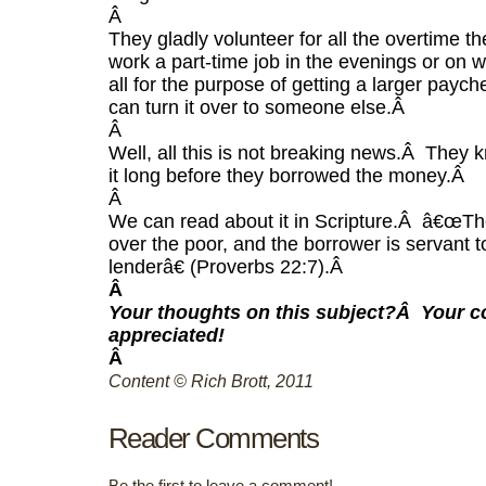
Â
They gladly volunteer for all the overtime th
work a part-time job in the evenings or on
all for the purpose of getting a larger paych
can turn it over to someone else.
Â
Â
Well, all this is not breaking news.
Â
They k
it long before they borrowed the money.
Â
Â
We can read about it in Scripture.
Â
â€œThe
over the poor, and the borrower is servant t
lenderâ€ (Proverbs 22:7).
Â
Â
Your thoughts on this subject?
Â
Your 
appreciated!
Â
Content © Rich Brott, 2011
Reader Comments
Be the first to leave a comment!