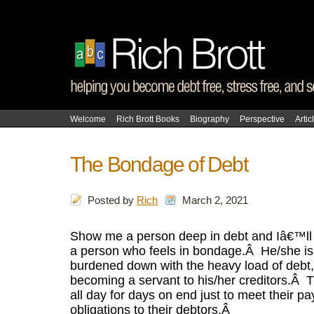
Welcome
Rich Brott Books
Biography
Perspective
Artic
The Bondage of Debt
Posted by
Rich
March 2, 2021
Show me a person deep in debt and Iâ€™ll
a person who feels in bondage.
Â
He/she is
burdened down with the heavy load of debt, i
becoming a servant to his/her creditors.
Â
T
all day for days on end just to meet their p
obligations to their debtors.
Â