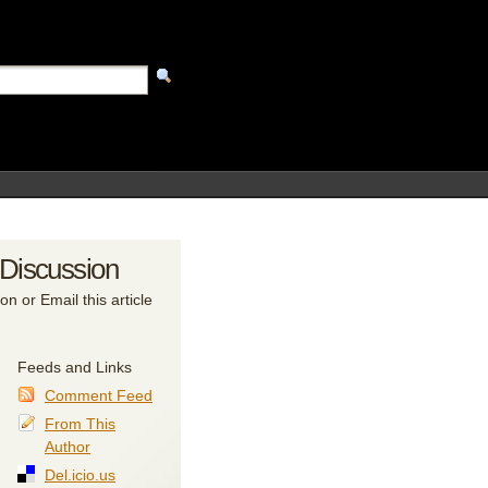
 Discussion
on or Email this article
Feeds and Links
Comment Feed
From This
Author
Del.icio.us