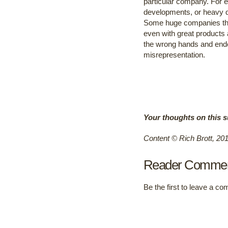
particular company. For ex
developments, or heavy de
Some huge companies that
even with great products a
the wrong hands and ende
misrepresentation.
Your thoughts on this s
Content © Rich Brott, 20
Reader Comme
Be the first to leave a c