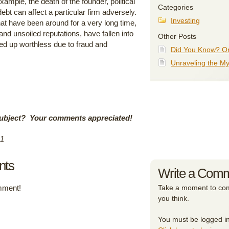
ample, the death of the founder, political
Categories
bt can affect a particular firm adversely.
Investing
 have been around for a very long time,
nd unsoiled reputations, have fallen into
Other Posts
d up worthless due to fraud and
Did You Know? On
Unraveling the My
ubject?
Your comments appreciated!
11
nts
Write a Com
omment!
Take a moment to com
you think.
You must be logged i