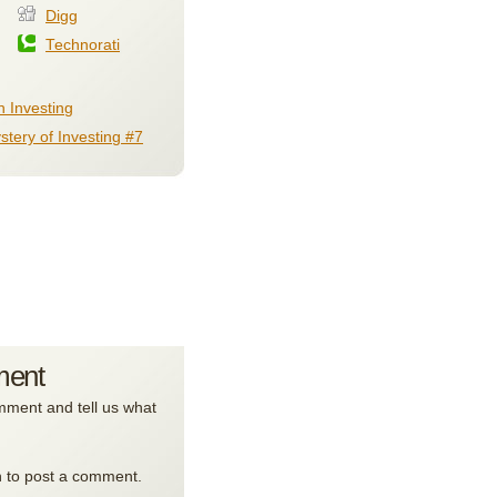
Digg
Technorati
 Investing
stery of Investing #7
ment
ment and tell us what
n to post a comment.