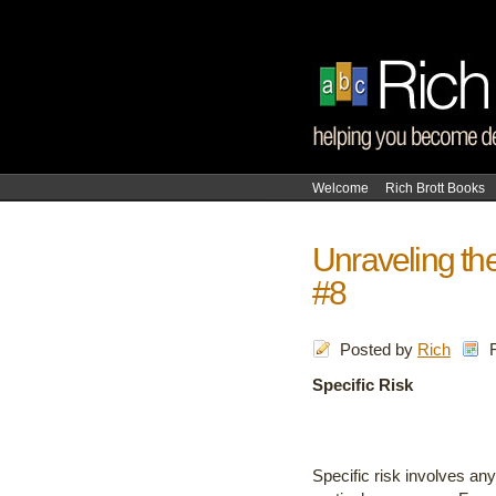
Welcome
Rich Brott Books
Unraveling the
#8
Posted by
Rich
Specific Risk
Specific risk involves an