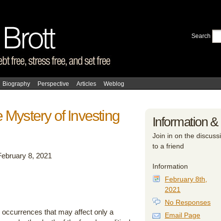
Search
Biography
Perspective
Articles
Weblog
 Mystery of Investing
Information &
Join in on the discussi
to a friend
February 8, 2021
Information
February 8th,
2021
No Responses
y occurrences that may affect only a
Email Page