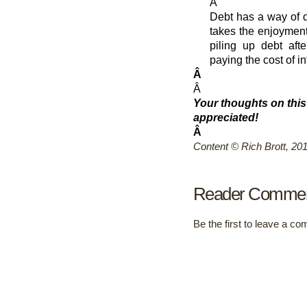
Â
Debt has a way of di
takes the enjoyment 
piling up debt aft
paying the cost of in
Â
Â
Your thoughts on this
appreciated!
Â
Content © Rich Brott, 20
Reader Comme
Be the first to leave a c