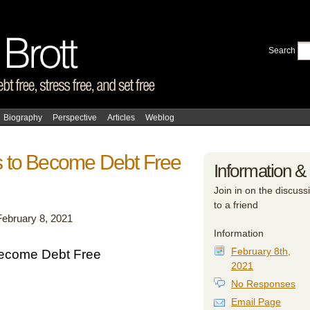
Search
Biography
Perspective
Articles
Weblog
 to Become Debt Free
Information &
Join in on the discussi
to a friend
February 8, 2021
Information
February 8th,
ecome Debt Free
2021
No Responses
Email Page