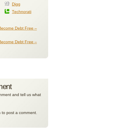
Digg
Technorati
Become Debt Free –
Become Debt Free –
ment
ment and tell us what
n to post a comment.