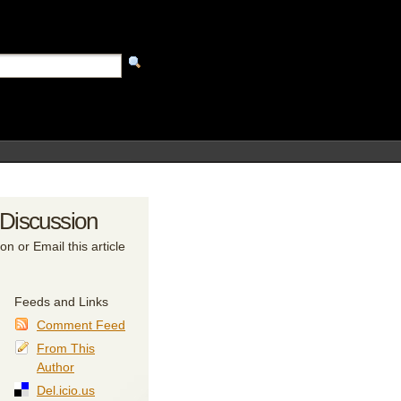
 Discussion
on or Email this article
Feeds and Links
Comment Feed
From This
Author
Del.icio.us