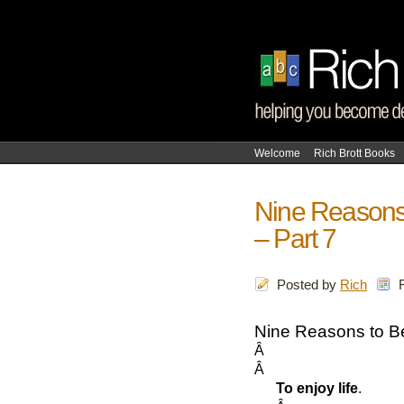
Welcome
Rich Brott Books
Nine Reasons
– Part 7
Posted by
Rich
Nine Reasons to B
Â
Â
To enjoy life
.