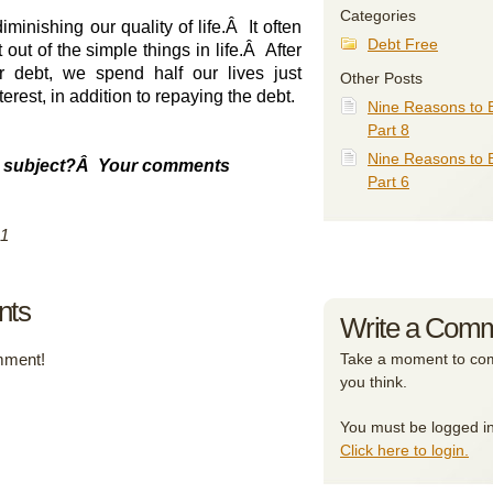
Categories
minishing our quality of life.
Â
It often
Debt Free
out of the simple things in life.
Â
After
er debt, we spend half our lives just
Other Posts
terest, in addition to repaying the debt.
Nine Reasons to 
Part 8
Nine Reasons to 
 subject?
Â
Your comments
Part 6
11
nts
Write a Com
omment!
Take a moment to com
you think.
You must be logged i
Click here to login.