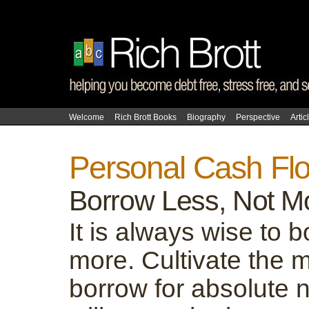
Welcome
Rich Brott Books
Biography
Perspective
Artic
Personal Cash Fl
Borrow Less, Not M
It is always wise to 
more. Cultivate the m
borrow for absolute 