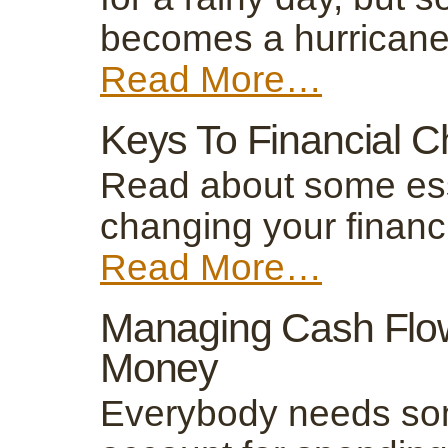
becomes a hurricane
Read More…
Keys To Financial 
Read about some esse
changing your financ
Read More…
Managing Cash Flow
Money
Everybody needs som