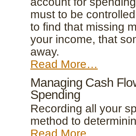
account for spending
must to be controlled
to find that missing 
your income, that s
away.
Read More…
Managing Cash Flo
Spending
Recording all your sp
method to determinin
Read More…