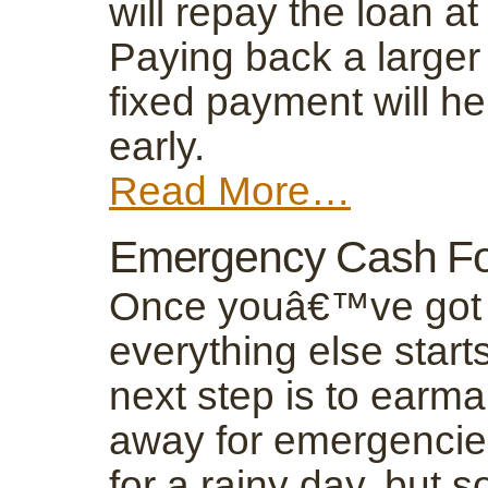
will repay the loan at
Paying back a larger
fixed payment will he
early.
Read More…
Emergency Cash Fo
Once youâ€™ve got y
everything else starts
next step is to earm
away for emergencies
for a rainy day, but