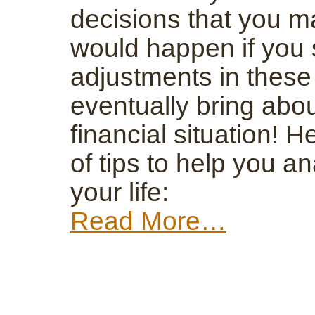
decisions that you m
would happen if you 
adjustments in these
eventually bring abo
financial situation! H
of tips to help you an
your life:
Read More…