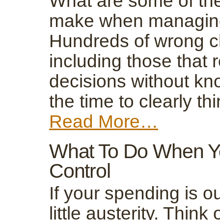
What are some of the
make when managing 
Hundreds of wrong ch
including those that 
decisions without kn
the time to clearly t
Read More…
What To Do When Yo
Control
If your spending is out
little austerity. Think 