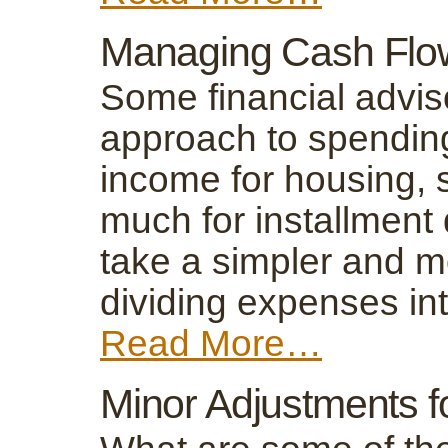
Managing Cash Flow
Some financial advi
approach to spending
income for housing, s
much for installment
take a simpler and m
dividing expenses in
Read More…
Minor Adjustments 