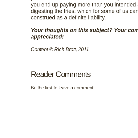
you end up paying more than you intended
digesting the fries, which for some of us ca
construed as a definite liability.
Your thoughts on this subject?
Your co
appreciated!
Content © Rich Brott, 2011
Reader Comments
Be the first to leave a comment!