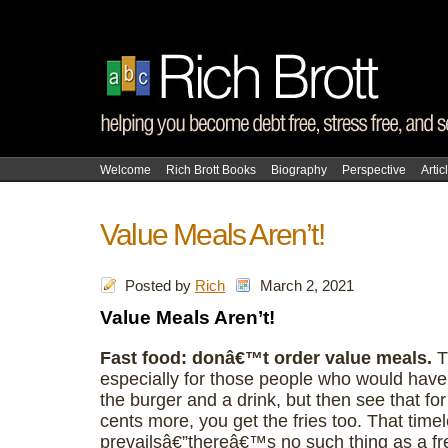
Welcome
Rich Brott Books
Biography
Perspective
Artic
Value Meals Aren’t!
Posted by
Rich
March 2, 2021
Value Meals Aren’t!
Fast food: donâ€™t order value meals.
T
especially for those people who would have
the burger and a drink, but then see that for
cents more, you get the fries too. That timel
prevailsâ€”thereâ€™s no such thing as a fre