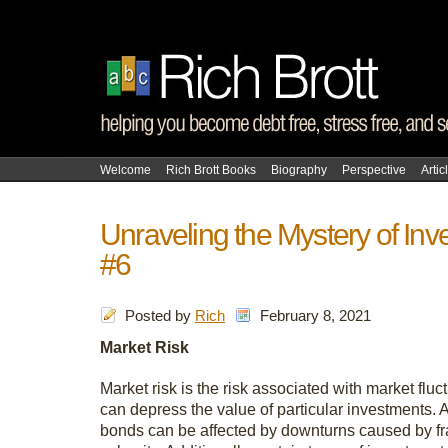
Welcome
Rich Brott Books
Biography
Perspective
Artic
Unraveling the Mystery of Inv
#6
Posted by
Rich
February 8, 2021
Market Risk
Market risk is the risk associated with market fluc
can depress the value of particular investments. A
bonds can be affected by downturns caused by fra