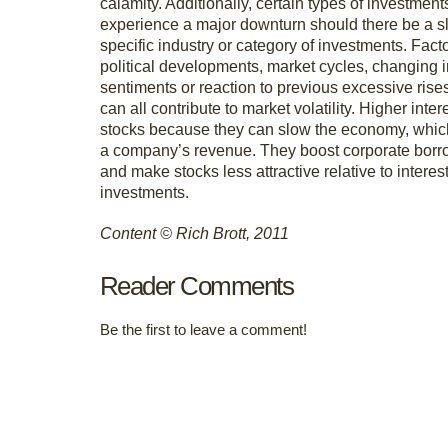
calamity. Additionally, certain types of investment
experience a major downturn should there be a 
specific industry or category of investments. Fact
political developments, market cycles, changing 
sentiments or reaction to previous excessive rise
can all contribute to market volatility. Higher inter
stocks because they can slow the economy, whic
a company’s revenue. They boost corporate borr
and make stocks less attractive relative to interes
investments.
Content © Rich Brott, 2011
Reader Comments
Be the first to leave a comment!