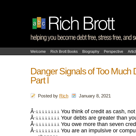
Welcome
Rich Brott Books
Biography
Perspective
Artic
Danger Signals of Too Much 
Part I
Posted by
Rich
January 8, 2021
Â·
You think of credit as cash, not
Â Â Â Â Â Â Â Â
Â·
Your debts are greater than yo
Â Â Â Â Â Â Â Â
Â·
You owe more than seven credi
Â Â Â Â Â Â Â Â
Â·
You are an impulsive or compu
Â Â Â Â Â Â Â Â