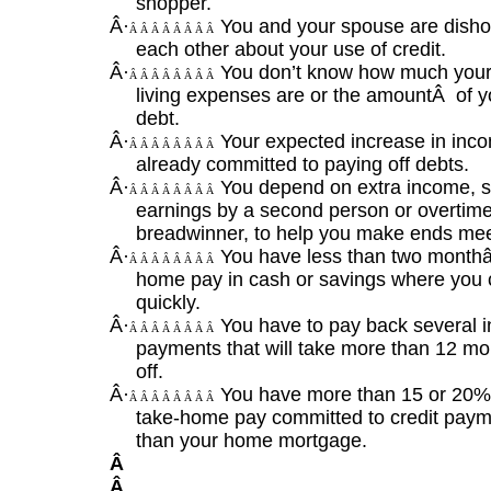
shopper.
Â·
You and your spouse are disho
Â Â Â Â Â Â Â Â
each other about your use of credit.
Â·
You don’t know how much your
Â Â Â Â Â Â Â Â
living expenses are or the amount
Â
of y
debt.
Â·
Your expected increase in inco
Â Â Â Â Â Â Â Â
already committed to paying off debts.
Â·
You depend on extra income, 
Â Â Â Â Â Â Â Â
earnings by a second person or overtime
breadwinner, to help you make ends mee
Â·
You have less than two month
Â Â Â Â Â Â Â Â
home pay in cash or savings where you c
quickly.
Â·
You have to pay back several i
Â Â Â Â Â Â Â Â
payments that will take more than 12 mo
off.
Â·
You have more than 15 or 20%
Â Â Â Â Â Â Â Â
take-home pay committed to credit paym
than your home mortgage.
Â
Â