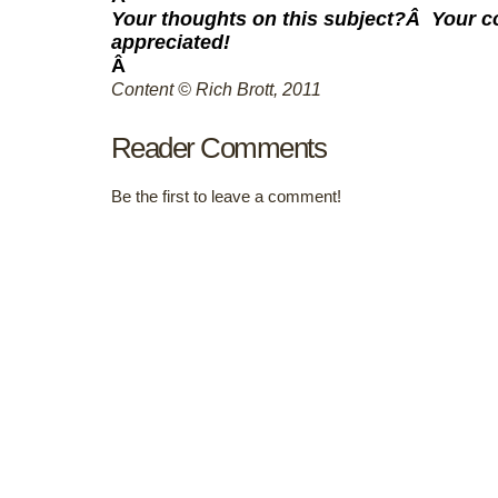
Your thoughts on this subject?
Â
Your 
appreciated!
Â
Content © Rich Brott, 2011
Reader Comments
Be the first to leave a comment!